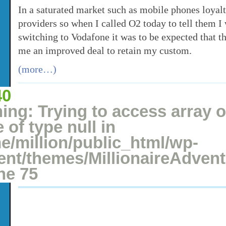
In a saturated market such as mobile phones loyalt
providers so when I called O2 today to tell them I
switching to Vodafone it was to be expected that t
me an improved deal to retain my custom.
(more…)
40
Posted: July 16, 2008 under
Money Saving
,
Switching
2 comments
ing
: Trying to access array o
 of type null in
e/million/public_html/wp-
ent/themes/MillionaireAdven
ine
75