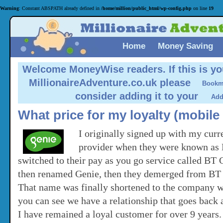
Warning
: Constant ABSPATH already defined in
/home/million/public_html/wp-config.php
on line
19
Home
Money Saving
Welcome MoneyWise readers.
If this is yo
MillionaireAdventure.co.uk please
consider adding it to your
What price for my loyalty (mobil
I originally signed up with my cur
provider when they were known as B
switched to their pay as you go service called BT
then renamed Genie, then they demerged from B
That name was finally shortened to the company 
you can see we have a relationship that goes back a
I have remained a loyal customer for over 9 years.