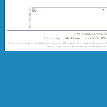
© 2026 MillionaireAdvent
Theme design by
Mark Linsell
| Feeds:
RSS2
:
RSS
The opinions expressed are those of the author and are not held by any other party unless specifically stated. 
rely on this information to make or refrain from making any decis