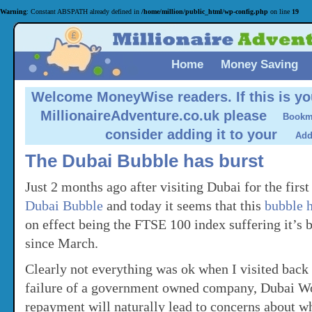
Warning
: Constant ABSPATH already defined in
/home/million/public_html/wp-config.php
on line
19
Home
Money Saving
Welcome MoneyWise readers.
If this is yo
MillionaireAdventure.co.uk please
consider adding it to your
The Dubai Bubble has burst
Just 2 months ago after visiting Dubai for the first
Dubai Bubble
and today it seems that this
bubble h
on effect being the FTSE 100 index suffering it’s b
since March.
Clearly not everything was ok when I visited back
failure of a government owned company, Dubai Wo
repayment will naturally lead to concerns about w