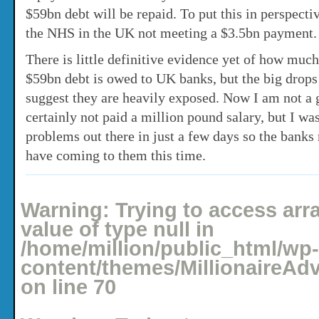
$59bn debt will be repaid. To put this in perspectiv
the NHS in the UK not meeting a $3.5bn payment.
There is little definitive evidence yet of how much
$59bn debt is owed to UK banks, but the big drops 
suggest they are heavily exposed. Now I am not a 
certainly not paid a million pound salary, but I was
problems out there in just a few days so the banks
have coming to them this time.
Posted: November 26, 2009 under
Money Rants
No comments yet
Warning
: Trying to access arr
value of type null in
/home/million/public_html/wp-
content/themes/MillionaireAd
on line
70