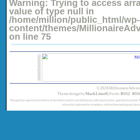
Warning
: Trying to access arr
value of type null in
/home/million/public_html/wp-
content/themes/MillionaireAd
on line
75
© 2026 MillionaireAdvent
Theme design by
Mark Linsell
| Feeds:
RSS2
:
RSS
The opinions expressed are those of the author and are not held by any other party unless specifically stated. 
rely on this information to make or refrain from making any decis