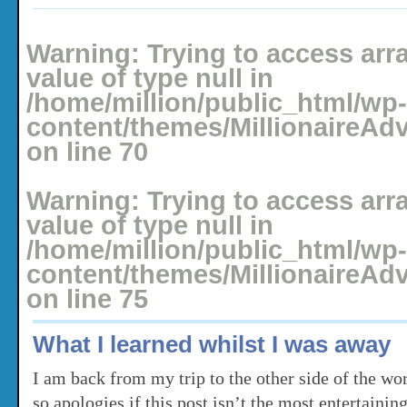
Posted: December 19, 2010 under
Holidays
No comments yet
Warning
: Trying to access arr
value of type null in
/home/million/public_html/wp-
content/themes/MillionaireAd
on line
70
Warning
: Trying to access arr
value of type null in
/home/million/public_html/wp-
content/themes/MillionaireAd
on line
75
What I learned whilst I was away
I am back from my trip to the other side of the world
so apologies if this post isn’t the most entertainin