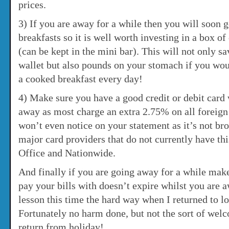
prices.
3) If you are away for a while then you will soon g
breakfasts so it is well worth investing in a box o
(can be kept in the mini bar). This will not only s
wallet but also pounds on your stomach if you wo
a cooked breakfast every day!
4) Make sure you have a good credit or debit card 
away as most charge an extra 2.75% on all foreign
won’t even notice on your statement as it’s not br
major card providers that do not currently have thi
Office and Nationwide.
And finally if you are going away for a while make
pay your bills with doesn’t expire whilst you are a
lesson this time the hard way when I returned to lo
Fortunately no harm done, but not the sort of we
return from holiday!