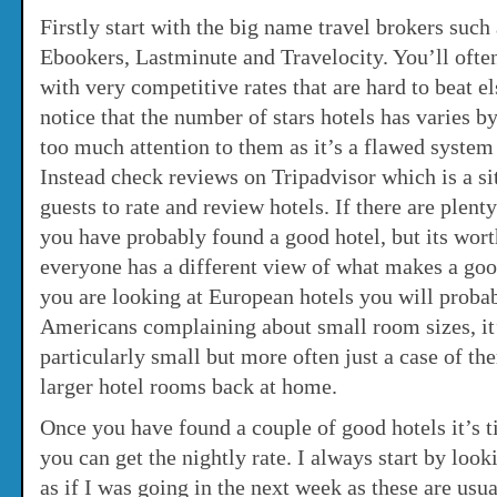
Firstly start with the big name travel brokers suc
Ebookers, Lastminute and Travelocity. You’ll ofte
with very competitive rates that are hard to beat e
notice that the number of stars hotels has varies b
too much attention to them as it’s a flawed system 
Instead check reviews on Tripadvisor which is a sit
guests to rate and review hotels. If there are plen
you have probably found a good hotel, but its wor
everyone has a different view of what makes a goo
you are looking at European hotels you will probab
Americans complaining about small room sizes, it’
particularly small but more often just a case of th
larger hotel rooms back at home.
Once you have found a couple of good hotels it’s t
you can get the nightly rate. I always start by look
as if I was going in the next week as these are usu