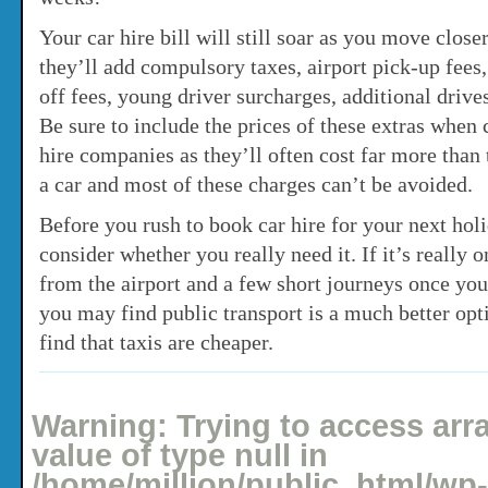
Your car hire bill will still soar as you move clos
they’ll add compulsory taxes, airport pick-up fees,
off fees, young driver surcharges, additional driv
Be sure to include the prices of these extras when
hire companies as they’ll often cost far more than 
a car and most of these charges can’t be avoided.
Before you rush to book car hire for your next ho
consider whether you really need it. If it’s really o
from the airport and a few short journeys once you
you may find public transport is a much better op
find that taxis are cheaper.
Posted: May 11, 2008 under
Holidays
No comments yet
Warning
: Trying to access arr
value of type null in
/home/million/public_html/wp-