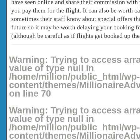
have seen online and share their commission with 
you pay them for the flight. It can also be worth ca
sometimes their staff know about special offers th
future so it may be worth delaying your booking f
(although be careful as if flights get booked up the
Posted: April 27, 2008 under
Holidays
No comments yet
Warning
: Trying to access arr
value of type null in
/home/million/public_html/wp-
content/themes/MillionaireAd
on line
70
Warning
: Trying to access arr
value of type null in
/home/million/public_html/wp-
content/themes/MillionaireAd