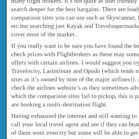
many flight brokers. It’s not quite as user friendly
search deeper for the best bargains. There are loads
comparison sites you can use such as Skyscanner,
etc but searching just Kayak and Travelsupermark
cover most of the market.
If you really want to be sure you have found the be
check prices with Flightbrokers as these may som
offers with certain airlines. I would suggest you t
Travelocity, Lastminute and Opodo (which tends to
sites as it’s owned by nine of the major airlines!).
check the airlines website’s as they sometimes adv
which the comparison sites fail to pickup, this is p
are booking a multi-destination flight.
Having exhausted the internet and still wanting to 
call your local travel agent and see if they can be
of them wont even try but some will be able to ge