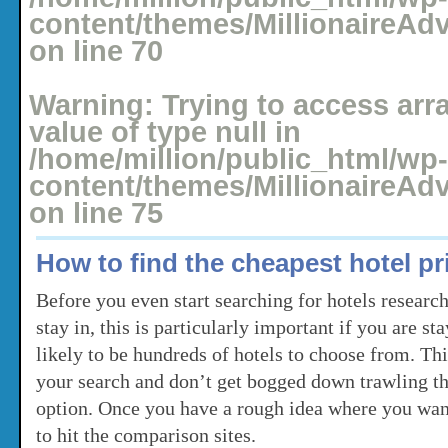
content/themes/MillionaireAd
on line
70
Warning
: Trying to access arr
value of type null in
/home/million/public_html/wp-
content/themes/MillionaireAd
on line
75
How to find the cheapest hotel pr
Before you even start searching for hotels researc
stay in, this is particularly important if you are sta
likely to be hundreds of hotels to choose from. Th
your search and don’t get bogged down trawling th
option. Once you have a rough idea where you want 
to hit the comparison sites.