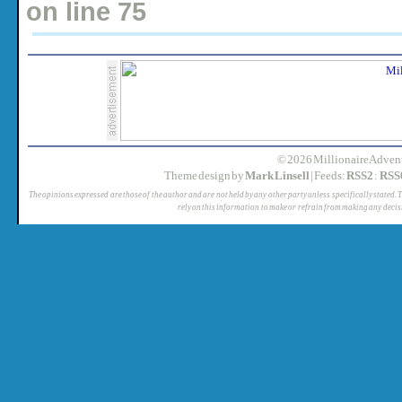
on line
75
© 2026 MillionaireAdvent
Theme design by
Mark Linsell
| Feeds:
RSS2
:
RSS
The opinions expressed are those of the author and are not held by any other party unless specifically stated. 
rely on this information to make or refrain from making any decis