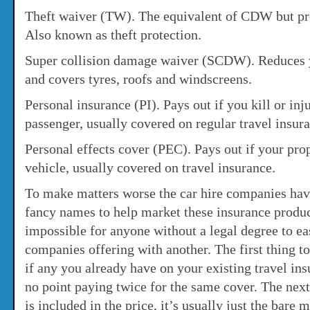
Theft waiver (TW). The equivalent of CDW but prot
Also known as theft protection.
Super collision damage waiver (SCDW). Reduces yo
and covers tyres, roofs and windscreens.
Personal insurance (PI). Pays out if you kill or inj
passenger, usually covered on regular travel insur
Personal effects cover (PEC). Pays out if your prop
vehicle, usually covered on travel insurance.
To make matters worse the car hire companies hav
fancy names to help market these insurance produc
impossible for anyone without a legal degree to e
companies offering with another. The first thing t
if any you already have on your existing travel ins
no point paying twice for the same cover. The next
is included in the price, it’s usually just the bar