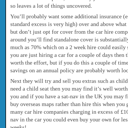
so leaves a lot of things uncovered.
You’ll probably want some additional insurance (e
standard excess is very high) over and above what 
but don’t just opt for cover from the car hire comp
around you’ll find standalone cover is substantiall
much as 70% which on a 2 week hire could easily 
you are just hiring a car for a couple of days then
worth the effort, but if you do this a couple of tim
savings on an annual policy are probably worth loo
Next they will try and sell you extras such as child
need a child seat then you may find it’s well worth
you and if you have a sat-nav in the UK you may fi
buy overseas maps rather than hire this when you ge
many car hire companies charging in excess of £10
nav in the car you could even buy your own for less
weeks!