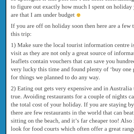
to figure out exactly how much I spent on holiday 
are that I am under budget
If you are off on holiday soon then here are a few t
this trip:
1) Make sure the local tourist information centre is
visit as they are not only a great source of inform
leaflets contain vouchers that can save you hundr
very lucky this time and found plenty of ‘buy one 
for things we planned to do any way.
2) Eating out gets very expensive and in Australia 
true. Avoiding restaurants for a couple of nights c
the total cost of your holiday. If you are staying b
there are few restaurants in the world that can bea
sitting on the beach, and it’s far cheaper too! Also 
look for food courts which often offer a great rang