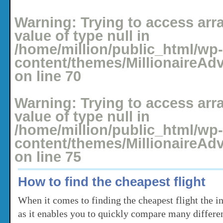
Posted: May 4, 2008 under
Holidays
No comments yet
Warning
: Trying to access arr
value of type null in
/home/million/public_html/wp-
content/themes/MillionaireAd
on line
70
Warning
: Trying to access arr
value of type null in
/home/million/public_html/wp-
content/themes/MillionaireAd
on line
75
How to find the cheapest flight
When it comes to finding the cheapest flight the int
as it enables you to quickly compare many differen