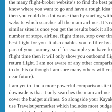
the many flight-broker website’s to find the best 
know where you want to go and have a rough idea
then you could do a lot worse than by starting wit
website which searches all the main airlines. It’s 
similar sites is once you get the results back it al
number of stops, airline, flight times, stop over ti
best flight for you. It also enables you to filter by 
part of your journey, so if for example you have fo
flight time then it will only show you outbound fli
return flight. I am not aware of any other comparis
to do this (although I am sure many others will cop
near future).
I am yet to find a more powerful comparison site t
downside is that it only searches the main airlines
cover the budget airlines. So alongside your Kayak
use Travelsupermarket which includes most budget