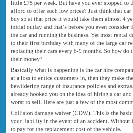
little £75 per week. But have you ever stopped to 
afford to offer such low prices? Just think that ca
buy so at that price it would take them almost 4 ye
initial outlay and that’s before you even consider 
the car and running the business. Yet most rental c
to their first birthday with many of the large car 
replacing their cars every 6-9 months. So how do
their money?
Basically what is happening is the car hire compani
at a loss to entice customers in, then they make th
bewildering range of insurance policies and extra
already hooked you on the idea of hiring a car and 
worst to sell. Here are just a few of the most com
Collision damage waiver (CDW). This is the basic 
your liability in the event of an accident. Without 
to pay for the replacement cost of the vehicle.