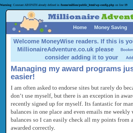
Warning
: Constant ABSPATH already defined in
/home/million/public_html/wp-config.php
on line
19
Home
Money Saving
Welcome MoneyWise readers.
If this is yo
MillionaireAdventure.co.uk please
consider adding it to your
Managing my award programs just
easier!
I am often asked to endorse sites but rarely do be
don’t use myself, but there is an exception in awa
recently signed up for myself. Its fantastic for ma
balances in one place and even emails me weekly
balances so I can easily check all my points from a
awarded correctly.