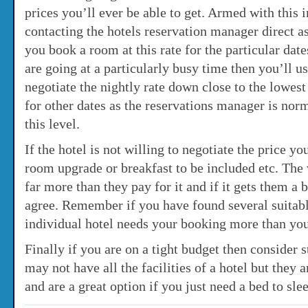
prices you’ll ever be able to get. Armed with this 
contacting the hotels reservation manager direct as
you book a room at this rate for the particular dat
are going at a particularly busy time then you’ll us
negotiate the nightly rate down close to the lowes
for other dates as the reservations manager is norm
this level.
If the hotel is not willing to negotiate the price yo
room upgrade or breakfast to be included etc. The v
far more than they pay for it and if it gets them a
agree. Remember if you have found several suitabl
individual hotel needs your booking more than yo
Finally if you are on a tight budget then consider s
may not have all the facilities of a hotel but they 
and are a great option if you just need a bed to sle