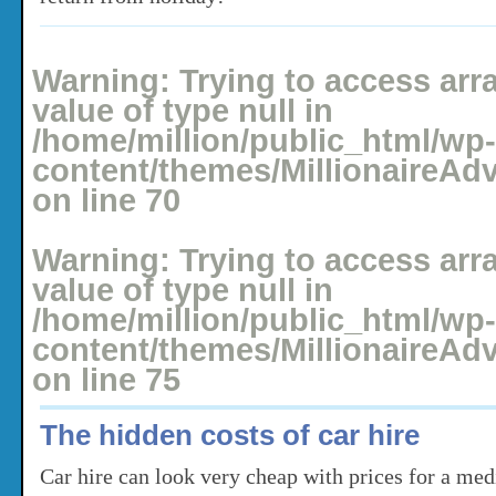
Posted: May 16, 2008 under
Holidays
No comments yet
Warning
: Trying to access arr
value of type null in
/home/million/public_html/wp-
content/themes/MillionaireAd
on line
70
Warning
: Trying to access arr
value of type null in
/home/million/public_html/wp-
content/themes/MillionaireAd
on line
75
The hidden costs of car hire
Car hire can look very cheap with prices for a med