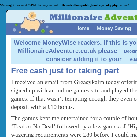
Warning
: Constant ABSPATH already defined in
/home/million/public_html/wp-config.php
on line
19
Home
Money Saving
Welcome MoneyWise readers.
If this is yo
MillionaireAdventure.co.uk please
consider adding it to your
Free cash just for taking part
I received an email from GreasyPalm today offeri
signed up with an online games site and played th
games. If that wasn’t tempting enough they even 
deposit with a £10 bonus.
The games kept me entertained for a couple of ho
‘Deal or No Deal’ followed by a few games of ‘Hi
wagering requirements were £80 before I could ma