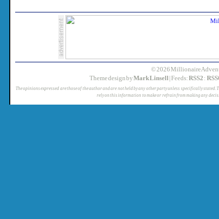
© 2026 MillionaireAdvent
Theme design by
Mark Linsell
| Feeds:
RSS2
:
RSS
The opinions expressed are those of the author and are not held by any other party unless specifically stated. 
rely on this information to make or refrain from making any decis