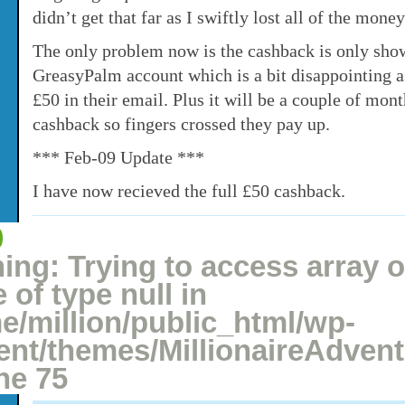
didn’t get that far as I swiftly lost all of the money
The only problem now is the cashback is only sho
GreasyPalm account which is a bit disappointing 
£50 in their email. Plus it will be a couple of mon
cashback so fingers crossed they pay up.
*** Feb-09 Update ***
I have now recieved the full £50 cashback.
0
Posted: December 28, 2008 under
Betting
1 comment
ing
: Trying to access array o
 of type null in
e/million/public_html/wp-
ent/themes/MillionaireAdven
ine
75