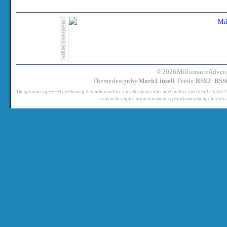
© 2026 MillionaireAdvent
Theme design by
Mark Linsell
| Feeds:
RSS2
:
RSS
The opinions expressed are those of the author and are not held by any other party unless specifically stated. 
rely on this information to make or refrain from making any decis