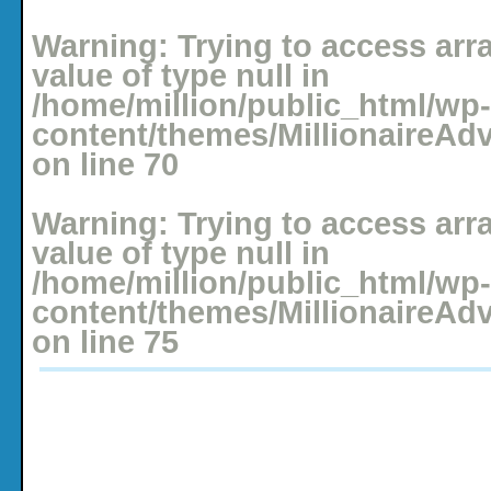
Posted: January 3, 2009 under
Adventure Accounts
,
Budgeting
No comments yet
Warning
: Trying to access arr
value of type null in
/home/million/public_html/wp-
content/themes/MillionaireAd
on line
70
Warning
: Trying to access arr
value of type null in
/home/million/public_html/wp-
content/themes/MillionaireAd
on line
75