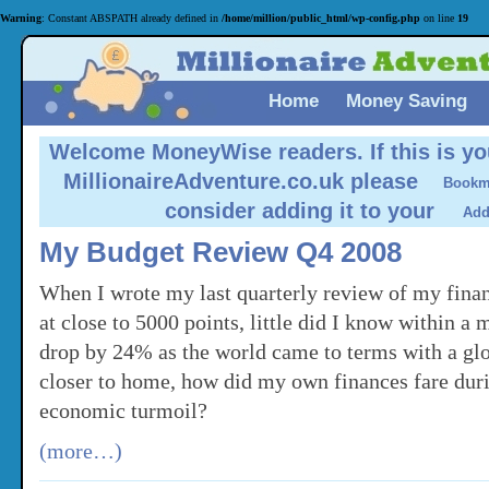
Warning
: Constant ABSPATH already defined in
/home/million/public_html/wp-config.php
on line
19
Home
Money Saving
Welcome MoneyWise readers.
If this is yo
MillionaireAdventure.co.uk please
consider adding it to your
My Budget Review Q4 2008
When I wrote my last quarterly review of my fin
at close to 5000 points, little did I know within a 
drop by 24% as the world came to terms with a glo
closer to home, how did my own finances fare duri
economic turmoil?
(more…)